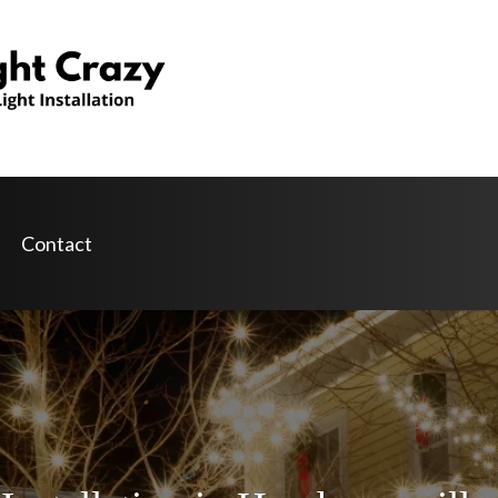
Contact