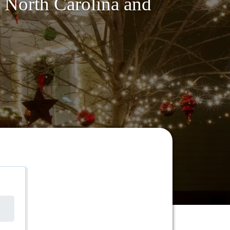
, North Carolina and