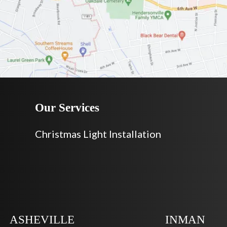
Our Services
Christmas Light Installation
ASHEVILLE
INMAN