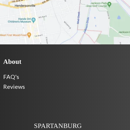
About
FAQ's
Reviews
SPARTANBURG