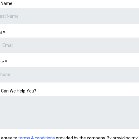
t Name
il
*
ne
*
 Can We Help You?
I agree to
terms & conditions
provided by the company. By providing my