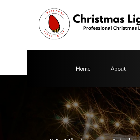
Home
About