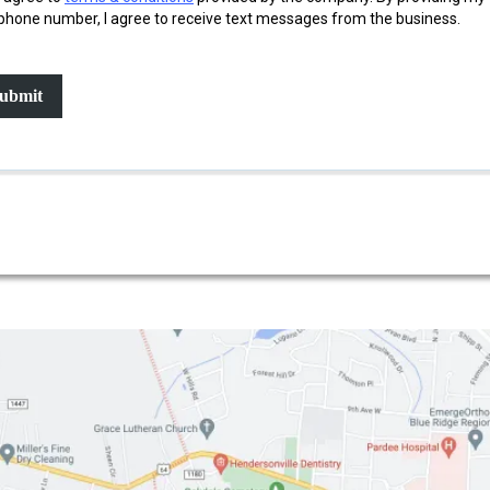
phone number, I agree to receive text messages from the business.
ubmit