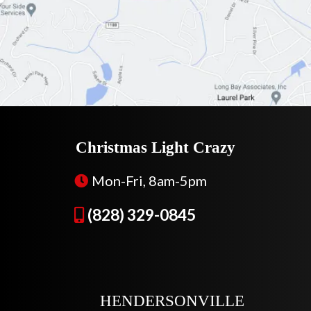
Christmas Light Crazy
Mon-Fri, 8am-5pm
(828) 329-0845
HENDERSONVILLE