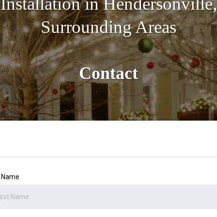
Installation in Hendersonville
Surrounding Areas
Contact
t Name