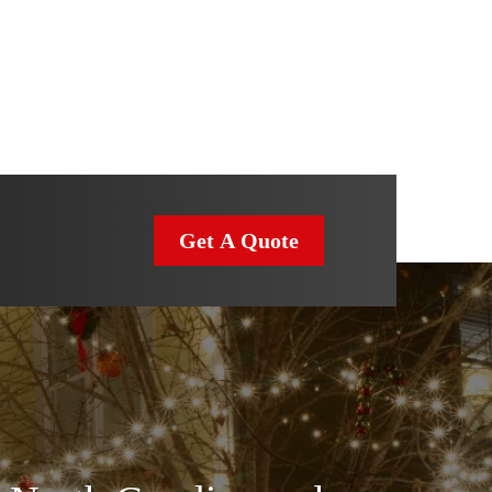
Get A Quote