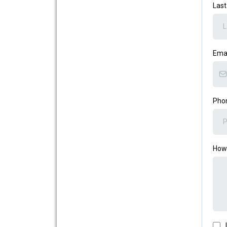
Las
Ema
Pho
How