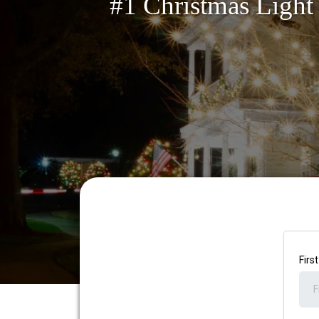
#1 Christmas Light 
Firs